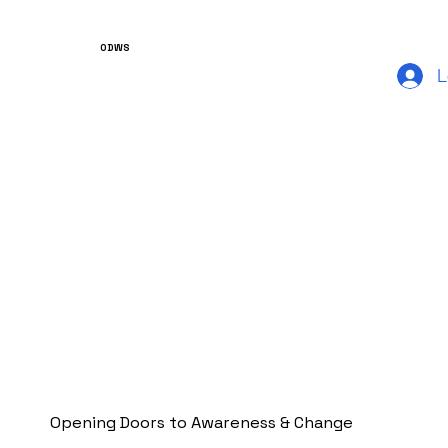
ODWS
L
Opening Doors to Awareness & Change