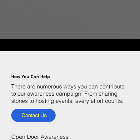
GET INVOLVED!
How You Can Help
There are numerous ways you can contribute
to our awareness campaign. From sharing
stories to hosting events, every effort counts.
Contact Us
Open Door Awareness