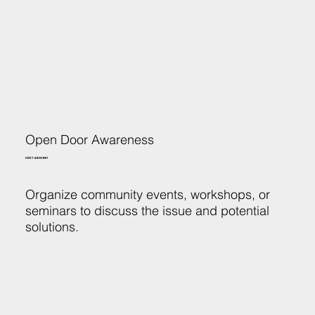
Open Door Awareness
HOST AN EVENT
Organize community events, workshops, or
seminars to discuss the issue and potential
solutions.