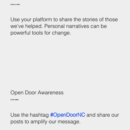
SHARE STORIES
Use your platform to share the stories of those
we've helped. Personal narratives can be
powerful tools for change.
Open Door Awareness
SOCIAL MEDIA
Use the hashtag
#OpenDoorNC
and share our
posts to amplify our message.