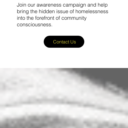
Join our awareness campaign and help
bring the hidden issue of homelessness
into the forefront of community
consciousness.
Contact Us