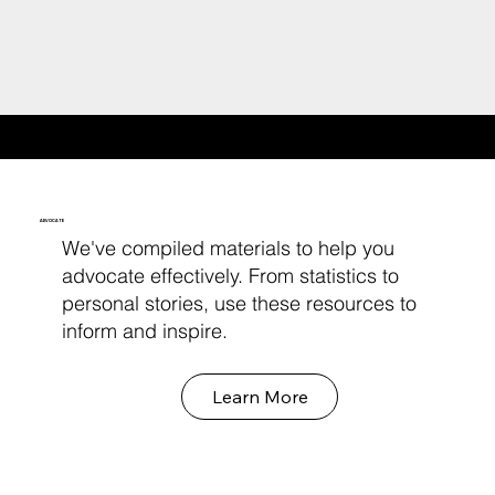
RESOURCES FOR ADVOCACY
ADVOCATE
We've compiled materials to help you
advocate effectively. From statistics to
personal stories, use these resources to
inform and inspire.
Learn More