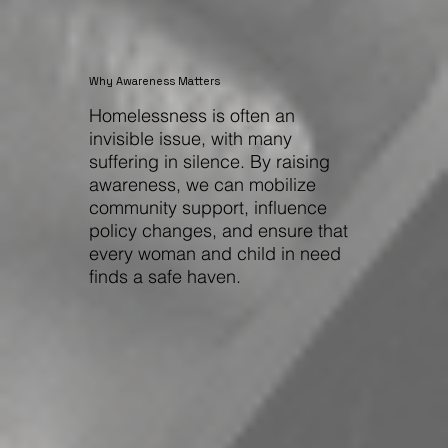
Why Awareness Matters
Homelessness is often an
invisible issue, with many
suffering in silence. By raising
awareness, we can mobilize
community support, influence
policy changes, and ensure that
every woman and child in need
finds a safe haven.