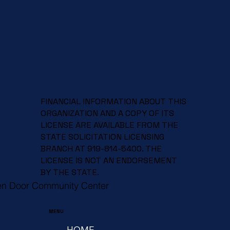
FINANCIAL INFORMATION ABOUT THIS
ORGANIZATION AND A COPY OF ITS
LICENSE ARE AVAILABLE FROM THE
STATE SOLICITATION LICENSING
BRANCH AT 919-814-5400. THE
LICENSE IS NOT AN ENDORSEMENT
BY THE STATE.
en Door Community Center
MENU
HOME