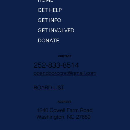
GET HELP
GET INFO
GET INVOLVED
DONATE
CONTACT
252-833-8514
opendoorccnc@gmail.com
BOARD LIST
ADDRESS
1240 Cowell Farm Road
Washington, NC 27889