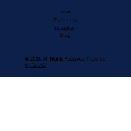
SOCIAL
Facebook
Instagram
Blog
© 2023. All Rights Reserved.
Powered
by QuidAI