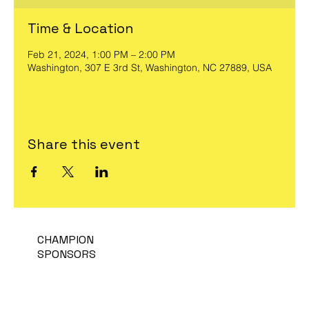
Time & Location
Feb 21, 2024, 1:00 PM – 2:00 PM
Washington, 307 E 3rd St, Washington, NC 27889, USA
Share this event
CHAMPION
SPONSORS