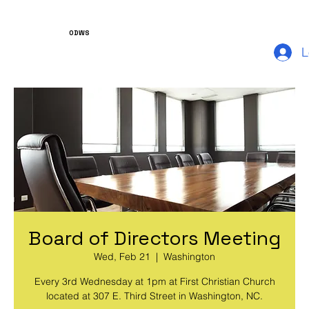
ODWS
L
Board of Directors Meeting
Wed, Feb 21
  |  
Washington
Every 3rd Wednesday at 1pm at First Christian Church
located at 307 E. Third Street in Washington, NC.