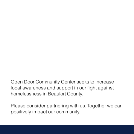
Open Door Community Center seeks to increase
local awareness and support in our fight against
homelessness in Beaufort County.
Please consider partnering with us. Together we can
positively impact our community.