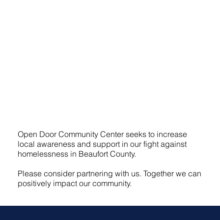
Open Door Community Center seeks to increase
local awareness and support in our fight against
homelessness in Beaufort County.
Please consider partnering with us. Together we can
positively impact our community.