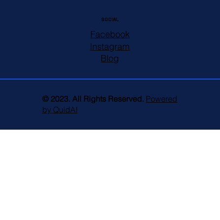
SOCIAL
Facebook
Instagram
Blog
© 2023. All Rights Reserved.
Powered
by QuidAI