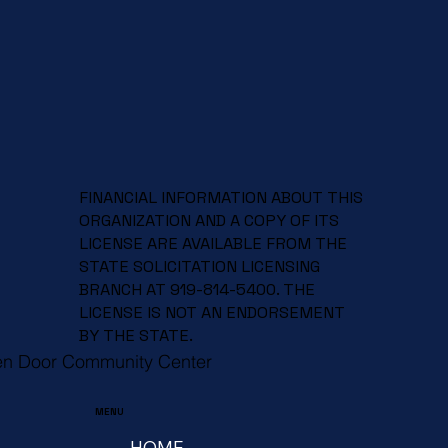
FINANCIAL INFORMATION ABOUT THIS
ORGANIZATION AND A COPY OF ITS
LICENSE ARE AVAILABLE FROM THE
STATE SOLICITATION LICENSING
BRANCH AT 919-814-5400. THE
LICENSE IS NOT AN ENDORSEMENT
BY THE STATE.
en Door Community Center
MENU
HOME