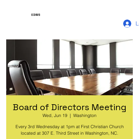
ODWS
L
Board of Directors Meeting
Wed, Jun 19
  |  
Washington
Every 3rd Wednesday at 1pm at First Christian Church
located at 307 E. Third Street in Washington, NC.