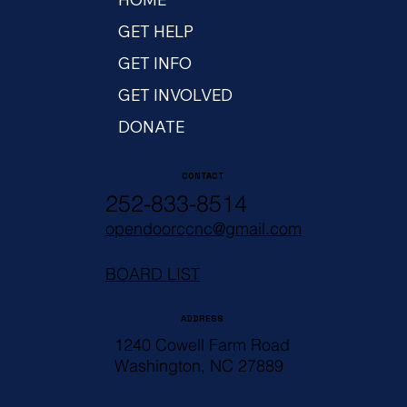
GET HELP
GET INFO
GET INVOLVED
DONATE
CONTACT
252-833-8514
opendoorccnc@gmail.com
BOARD LIST
ADDRESS
1240 Cowell Farm Road
Washington, NC 27889