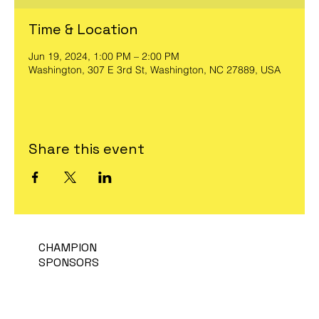
Time & Location
Jun 19, 2024, 1:00 PM – 2:00 PM
Washington, 307 E 3rd St, Washington, NC 27889, USA
Share this event
CHAMPION
SPONSORS