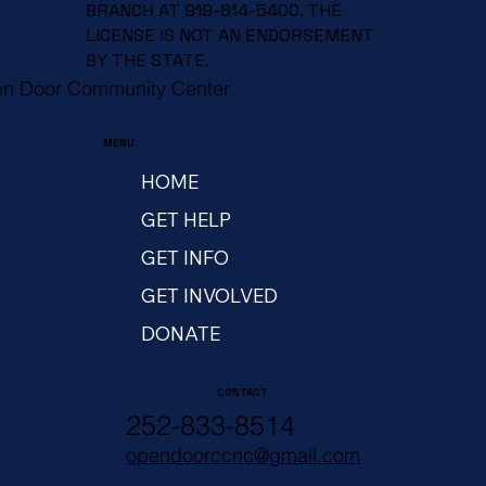
BRANCH AT 919-814-5400. THE
LICENSE IS NOT AN ENDORSEMENT
BY THE STATE.
en Door Community Center
MENU
HOME
GET HELP
GET INFO
GET INVOLVED
DONATE
CONTACT
252-833-8514
opendoorccnc@gmail.com