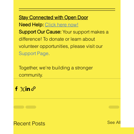
Stay Connected with Open Door
Need Help: 
Click here now!
Support Our Cause:
 Your support makes a 
difference! To donate or learn about 
volunteer opportunities, please visit our 
Support Page
.
Together, we're building a stronger 
community.
See All
Recent Posts