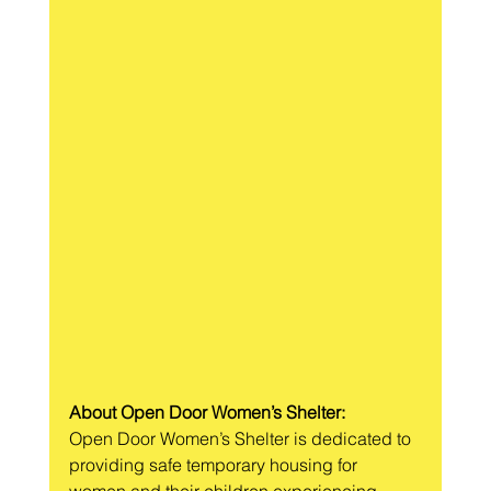
About Open Door Women’s Shelter:
Open Door Women’s Shelter is dedicated to 
providing safe temporary housing for 