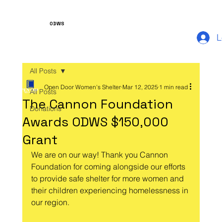
ODWS
L
All Posts
Open Door Women's Shelter
Mar 12, 2025
1 min read
All Posts
The Cannon Foundation
Donations
Awards ODWS $150,000
Grant
We are on our way! Thank you Cannon 
Foundation for coming alongside our efforts 
to provide safe shelter for more women and 
their children experiencing homelessness in 
our region.