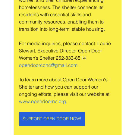
women and their children experiencing 
homelessness. The shelter connects its 
residents with essential skills and 
community resources, enabling them to 
transition into long-term, stable housing.
For media inquiries, please contact: Laurie 
Stewart, Executive Director Open Door 
Women’s Shelter 252-833-8514 
opendoorccnc@gmail.com
To learn more about Open Door Women's 
Shelter and how you can support our 
ongoing efforts, please visit our website at 
www.opendoornc.org
.
SUPPORT OPEN DOOR NOW!