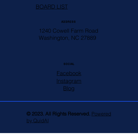
BOARD LIST
ADDRESS
1240 Cowell Farm Road
Washington, NC 27889
SOCIAL
Facebook
Instagram
Blog
© 2023. All Rights Reserved.
Powered
by QuidAI