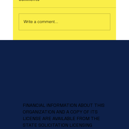
Write a comment...
Celebrate Spring and Support a Great
Cause at Our Spring Craft Fair!
FINANCIAL INFORMATION ABOUT THIS
ORGANIZATION AND A COPY OF ITS
LICENSE ARE AVAILABLE FROM THE
STATE SOLICITATION LICENSING