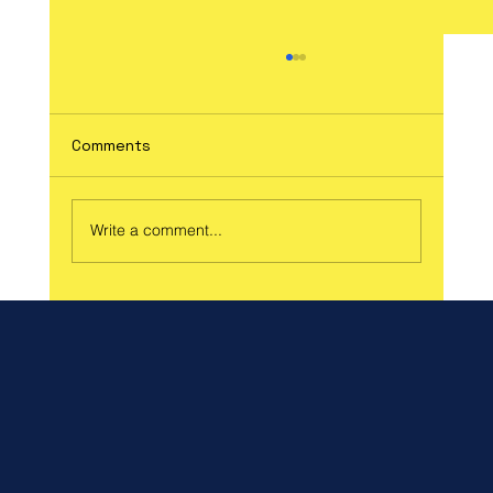
Comments
Write a comment...
Celebrate Spring and Support a Great
Cause at Our Spring Craft Fair!