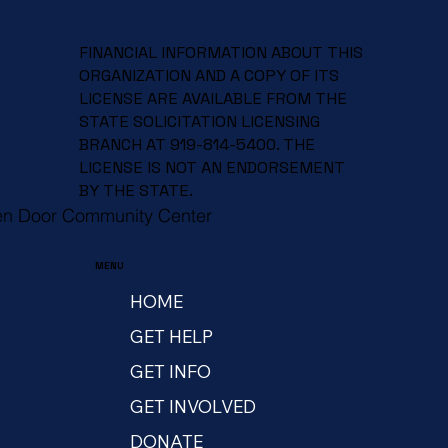
FINANCIAL INFORMATION ABOUT THIS
ORGANIZATION AND A COPY OF ITS
LICENSE ARE AVAILABLE FROM THE
STATE SOLICITATION LICENSING
BRANCH AT 919-814-5400. THE
LICENSE IS NOT AN ENDORSEMENT
BY THE STATE.
en Door Community Center
MENU
HOME
GET HELP
GET INFO
GET INVOLVED
DONATE