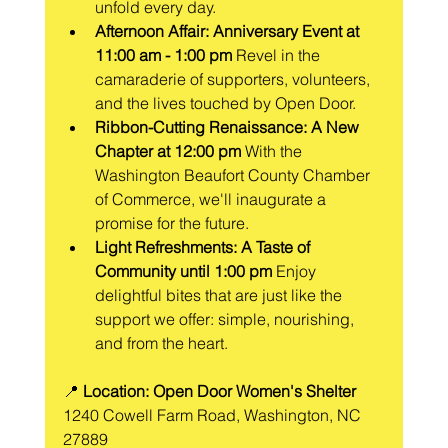
unfold every day.
Afternoon Affair: Anniversary Event at 
11:00 am - 1:00 pm
 Revel in the 
camaraderie of supporters, volunteers, 
and the lives touched by Open Door.
Ribbon-Cutting Renaissance: A New 
Chapter at 12:00 pm
 With the 
Washington Beaufort County Chamber 
of Commerce, we'll inaugurate a 
promise for the future.
Light Refreshments: A Taste of 
Community until 1:00 pm
 Enjoy 
delightful bites that are just like the 
support we offer: simple, nourishing, 
and from the heart.
📍 
Location: Open Door Women's Shelter
1240 Cowell Farm Road, Washington, NC 
27889