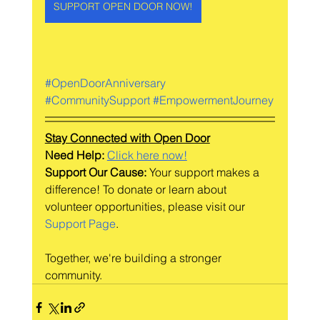
SUPPORT OPEN DOOR NOW!
#OpenDoorAnniversary
#CommunitySupport
#EmpowermentJourney
Stay Connected with Open Door
Need Help: 
Click here now!
Support Our Cause:
 Your support makes a 
difference! To donate or learn about 
volunteer opportunities, please visit our 
Support Page
.
Together, we're building a stronger 
community.