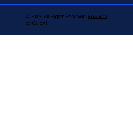
© 2023. All Rights Reserved.
Powered
by QuidAI