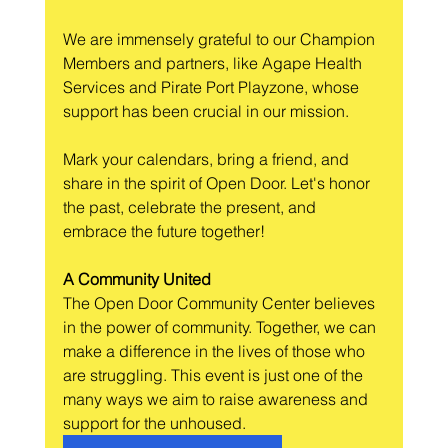
We are immensely grateful to our Champion 
Members and partners, like Agape Health 
Services and Pirate Port Playzone, whose 
support has been crucial in our mission.
Mark your calendars, bring a friend, and 
share in the spirit of Open Door. Let's honor 
the past, celebrate the present, and 
embrace the future together!
A Community United
The Open Door Community Center believes 
in the power of community. Together, we can 
make a difference in the lives of those who 
are struggling. This event is just one of the 
many ways we aim to raise awareness and 
support for the unhoused.