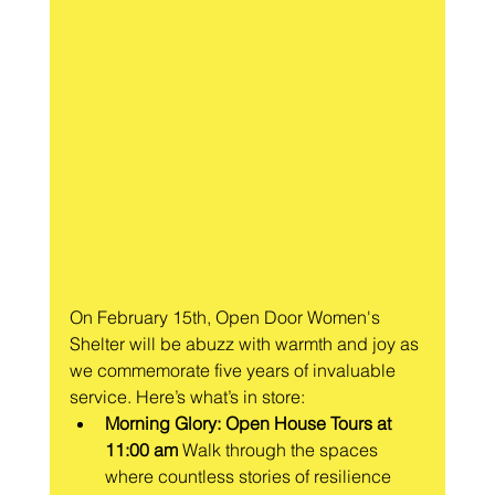
On February 15th, Open Door Women's 
Shelter will be abuzz with warmth and joy as 
we commemorate five years of invaluable 
service. Here’s what’s in store:
Morning Glory: Open House Tours at 
11:00 am
 Walk through the spaces 
where countless stories of resilience 