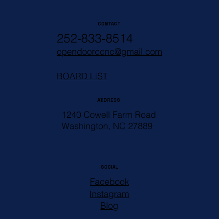
CONTACT
252-833-8514
opendoorccnc@gmail.com
BOARD LIST
ADDRESS
1240 Cowell Farm Road
Washington, NC 27889
SOCIAL
Facebook
Instagram
Blog