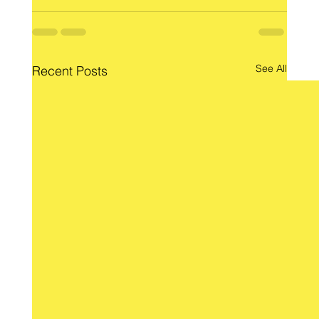
See All
Recent Posts