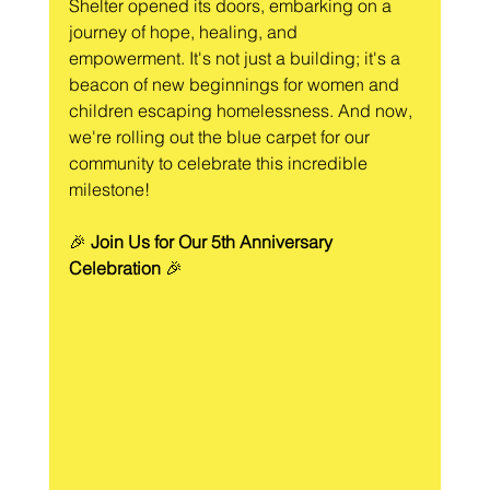
Shelter opened its doors, embarking on a 
journey of hope, healing, and 
empowerment. It's not just a building; it's a 
beacon of new beginnings for women and 
children escaping homelessness. And now, 
we're rolling out the blue carpet for our 
community to celebrate this incredible 
milestone!
🎉 
Join Us for Our 5th Anniversary 
Celebration
 🎉