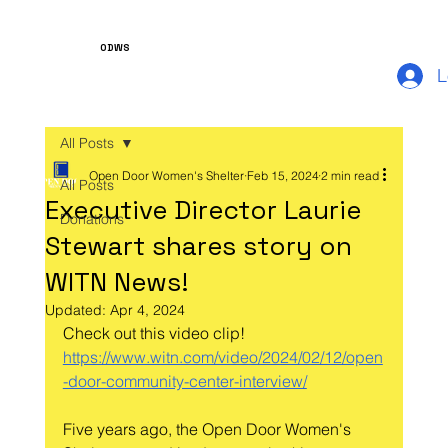
ODWS
L
All Posts
Open Door Women's Shelter
Feb 15, 2024
2 min read
All Posts
Executive Director Laurie
Donations
Stewart shares story on
WITN News!
Updated:
Apr 4, 2024
Check out this video clip!
https://www.witn.com/video/2024/02/12/open
-door-community-center-interview/
Five years ago, the Open Door Women's 