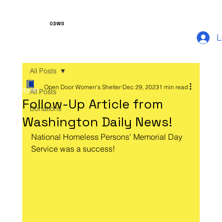
ODWS
L
All Posts
Open Door Women's Shelter
Dec 29, 2023
1 min read
All Posts
Follow-Up Article from
Donations
Washington Daily News!
National Homeless Persons' Memorial Day 
Service was a success!