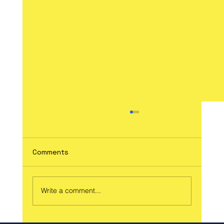
Comments
Write a comment...