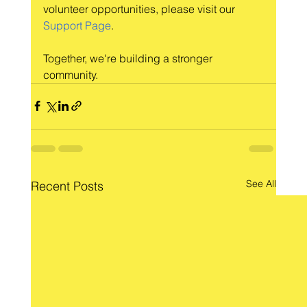
volunteer opportunities, please visit our 
Support Page
.
Together, we're building a stronger 
community.
See All
Recent Posts