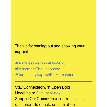
Thanks for coming out and showing your 
support!
#HomelessMemorialDay2023
#RememberTheUnhoused
#CommunitySupportForHomeless
Stay Connected with Open Door
Need Help: 
Click here now!
Support Our Cause:
 Your support makes a 
difference! To donate or learn about 