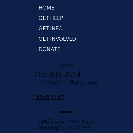
HOME
GET HELP
GET INFO
GET INVOLVED
DONATE
CONTACT
252-833-8514
opendoorccnc@gmail.com
BOARD LIST
ADDRESS
1240 Cowell Farm Road
Washington, NC 27889