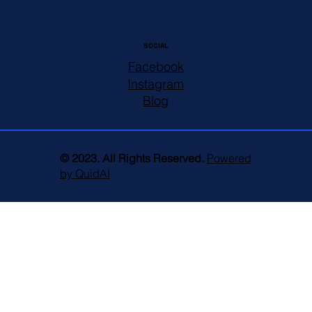
SOCIAL
Facebook
Instagram
Blog
© 2023. All Rights Reserved.
Powered
by QuidAI