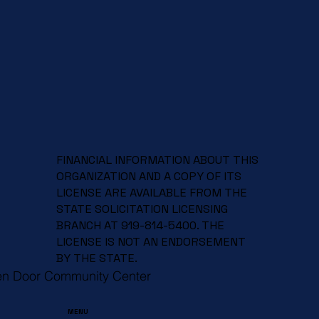
Celebrate Spring and Support a Great
Cause at Our Spring Craft Fair!
FINANCIAL INFORMATION ABOUT THIS
ORGANIZATION AND A COPY OF ITS
LICENSE ARE AVAILABLE FROM THE
STATE SOLICITATION LICENSING
BRANCH AT 919-814-5400. THE
LICENSE IS NOT AN ENDORSEMENT
BY THE STATE.
en Door Community Center
MENU