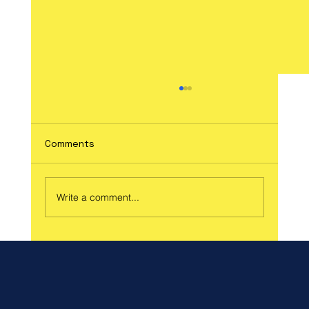
Comments
Write a comment...
Celebrate Spring and Support a Great
Cause at Our Spring Craft Fair!