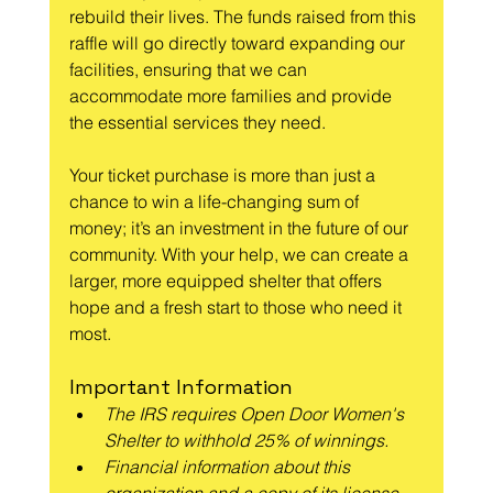
rebuild their lives. The funds raised from this 
raffle will go directly toward expanding our 
facilities, ensuring that we can 
accommodate more families and provide 
the essential services they need.
Your ticket purchase is more than just a 
chance to win a life-changing sum of 
money; it’s an investment in the future of our 
community. With your help, we can create a 
larger, more equipped shelter that offers 
hope and a fresh start to those who need it 
most.
Important Information
The IRS requires Open Door Women's 
Shelter to withhold 25% of winnings.
Financial information about this 
organization and a copy of its license 