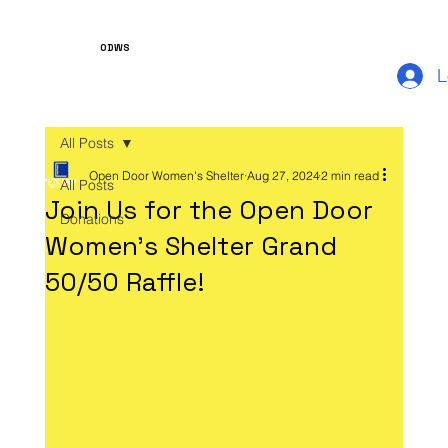
ODWS
L
All Posts
Open Door Women's Shelter
Aug 27, 2024
2 min read
All Posts
Join Us for the Open Door
Donations
Women's Shelter Grand
50/50 Raffle!