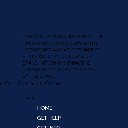
FINANCIAL INFORMATION ABOUT THIS
ORGANIZATION AND A COPY OF ITS
LICENSE ARE AVAILABLE FROM THE
STATE SOLICITATION LICENSING
BRANCH AT 919-814-5400. THE
LICENSE IS NOT AN ENDORSEMENT
BY THE STATE.
en Door Community Center
MENU
HOME
GET HELP
GET INFO