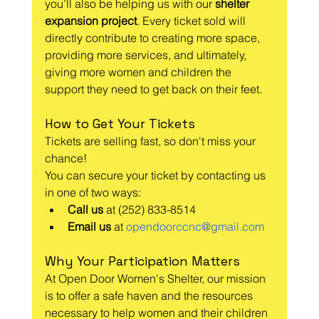
you’ll also be helping us with our 
shelter 
expansion project
. Every ticket sold will 
directly contribute to creating more space, 
providing more services, and ultimately, 
giving more women and children the 
support they need to get back on their feet.
How to Get Your Tickets
Tickets are selling fast, so don't miss your 
chance! 
You can secure your ticket by contacting us 
in one of two ways:
Call us
 at (252) 833-8514
Email us
 at 
opendoorccnc@gmail.com
Why Your Participation Matters
At Open Door Women's Shelter, our mission 
is to offer a safe haven and the resources 
necessary to help women and their children 