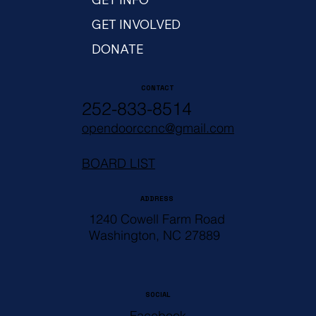
GET INVOLVED
DONATE
CONTACT
252-833-8514
opendoorccnc@gmail.com
BOARD LIST
ADDRESS
1240 Cowell Farm Road
Washington, NC 27889
SOCIAL
Facebook