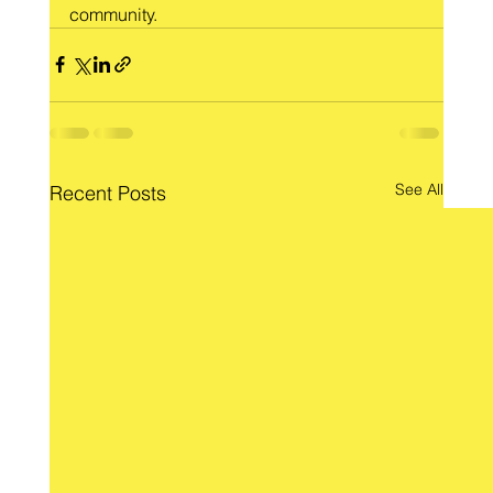
community.
See All
Recent Posts