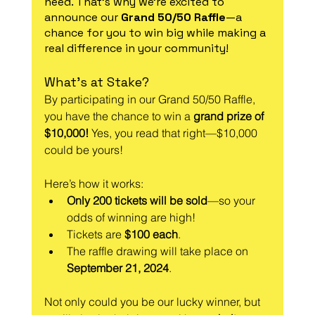
need. That’s why we’re excited to 
announce our 
Grand 50/50 Raffle
—a 
chance for you to win big while making a 
real difference in your community!
What’s at Stake?
By participating in our Grand 50/50 Raffle, 
you have the chance to win a 
grand prize of 
$10,000!
 Yes, you read that right—$10,000 
could be yours!
Here’s how it works:
Only 200 tickets will be sold
—so your 
odds of winning are high!
Tickets are 
$100 each
.
The raffle drawing will take place on 
September 21, 2024
.
Not only could you be our lucky winner, but 