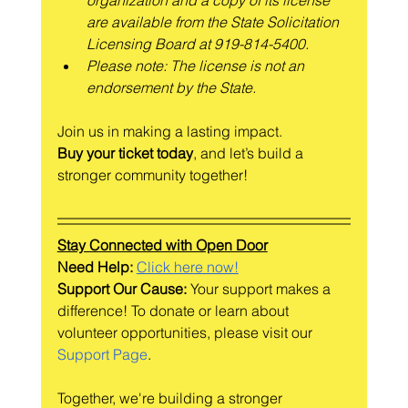
are available from the State Solicitation 
Licensing Board at 919-814-5400.
Please note: The license is not an 
endorsement by the State.
Join us in making a lasting impact.
Buy your ticket today
, and let’s build a 
stronger community together!
Stay Connected with Open Door
Need Help: 
Click here now!
Support Our Cause:
 Your support makes a 
difference! To donate or learn about 
volunteer opportunities, please visit our 
Support Page
.
Together, we're building a stronger 