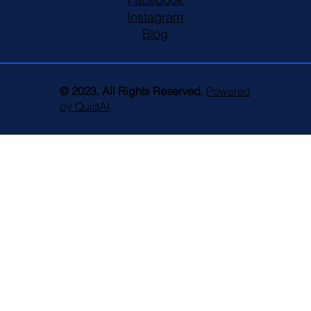
Instagram
Blog
© 2023. All Rights Reserved.
Powered
by QuidAI