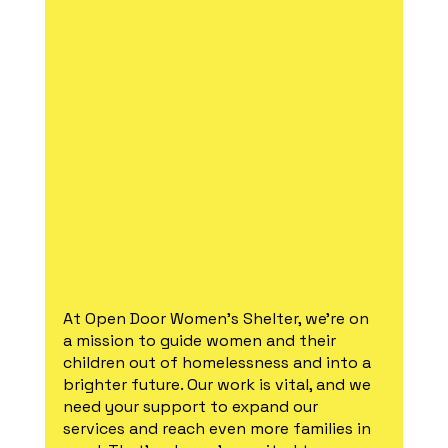
At Open Door Women's Shelter, we're on 
a mission to guide women and their 
children out of homelessness and into a 
brighter future. Our work is vital, and we 
need your support to expand our 
services and reach even more families in 